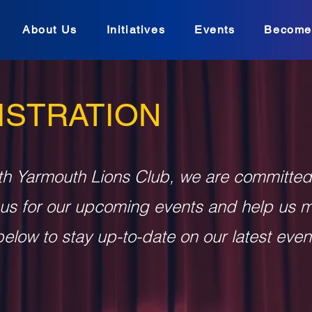
About Us
Initiatives
Events
Become
ISTRATION
th Yarmouth Lions Club, we are committed
 us for our upcoming events and help us 
elow to stay up-to-date on our latest even