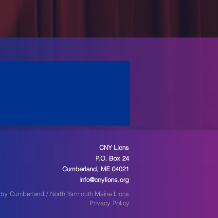
CNY Lions
P.O. Box 24
Cumberland, ME 04021
info@cnylions.org
by Cumberland / North Yarmouth Maine Lions
Privacy Policy