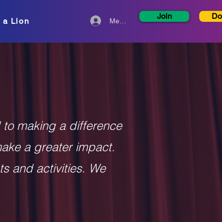
Join
Do
 a Lion
Member Login
 to making a difference
make a greater impact.
ts and activities. We