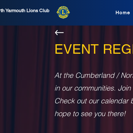
th Yarmouth Lions Club
Home
EVENT REG
At the Cumberland / Nor
in our communities. Join
Check out our calendar b
hope to see you there!