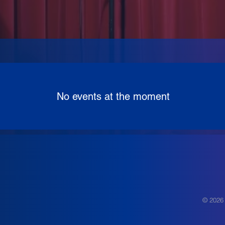
No events at the moment
© 2026 