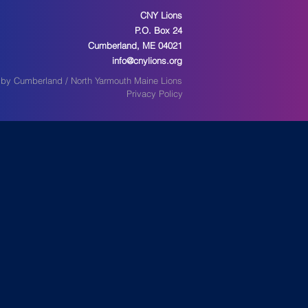
CNY Lions
P.O. Box 24
Cumberland, ME 04021
info@cnylions.org
by Cumberland / North Yarmouth Maine Lions
Privacy Policy