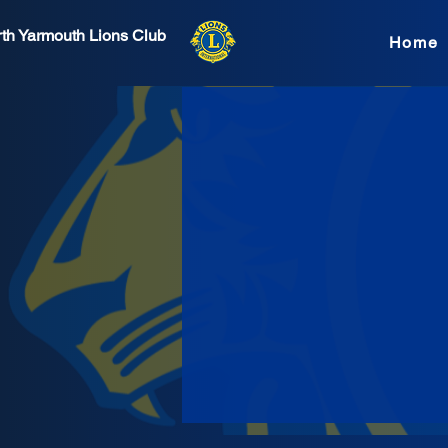
th Yarmouth Lions Club
Home